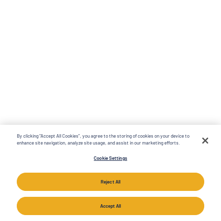
By clicking “Accept All Cookies”, you agree to the storing of cookies on your device to
enhance site navigation, analyze site usage, and assist in our marketing efforts.
Cookie Settings
Reject All
Accept All