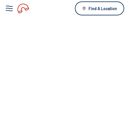
Find A Location