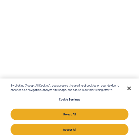
By clicking “Accept All Cookies”, you agree to the storing of cookies on your device to
enhance site navigation, analyze site usage, and assist in our marketing efforts.
Cookie Settings
Reject All
Accept All