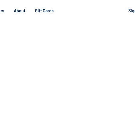
rs
About
Gift Cards
Sig