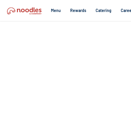
Menu
Rewards
Catering
Caree