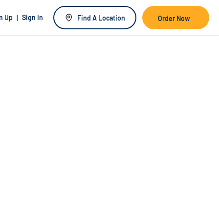
|
n Up
Sign In
Find A Location
Order Now