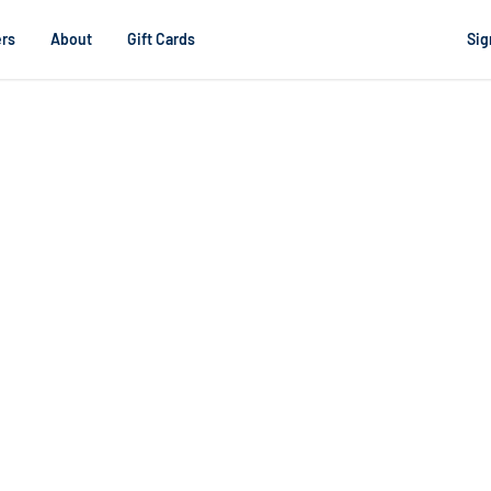
rs
About
Gift Cards
Sig