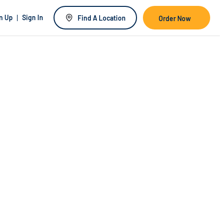
|
n Up
Sign In
Find A Location
Order Now