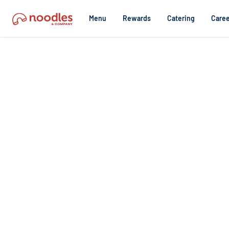
Menu
Rewards
Catering
Caree