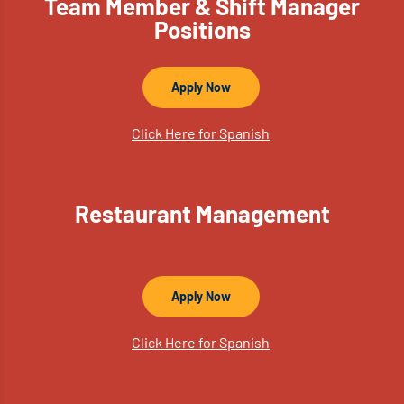
Team Member & Shift Manager
Positions
Apply Now
Click Here for Spanish
Restaurant Management
Apply Now
Click Here for Spanish