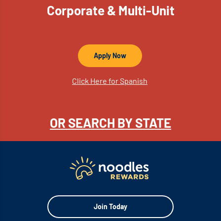
Corporate & Multi-Unit
Apply Now
Click Here for Spanish
OR SEARCH BY STATE
Join Today