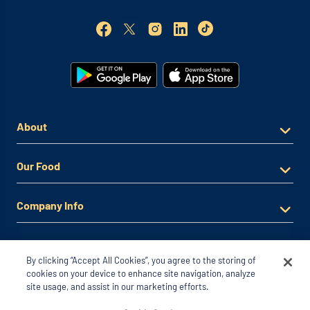
About
Our Food
Company Info
By clicking “Accept All Cookies”, you agree to the storing of
cookies on your device to enhance site navigation, analyze
site usage, and assist in our marketing efforts.
© 2026 Noodles & Company. All Rights Reserved