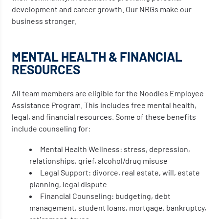
development and career growth. Our NRGs make our
business stronger.
MENTAL HEALTH & FINANCIAL
RESOURCES
All team members are eligible for the Noodles Employee
Assistance Program. This includes free mental health,
legal, and financial resources. Some of these benefits
include counseling for:
Mental Health Wellness: stress, depression,
relationships, grief, alcohol/drug misuse
Legal Support: divorce, real estate, will, estate
planning, legal dispute
Financial Counseling: budgeting, debt
management, student loans, mortgage, bankruptcy,