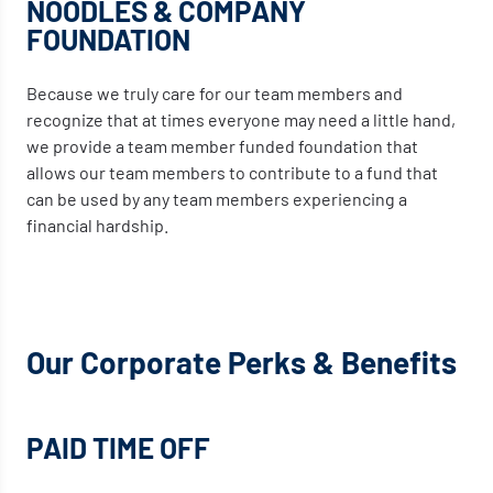
NOODLES & COMPANY
FOUNDATION
Because we truly care for our team members and
recognize that at times everyone may need a little hand,
we provide a team member funded foundation that
allows our team members to contribute to a fund that
can be used by any team members experiencing a
financial hardship.
Our Corporate Perks & Benefits
PAID TIME OFF