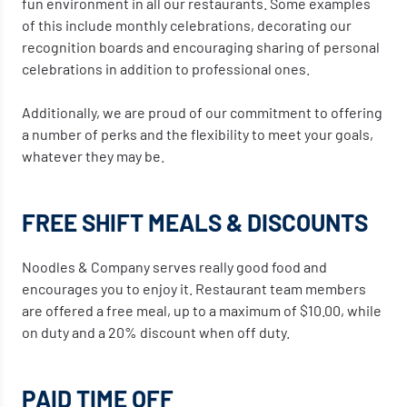
fun environment in all our restaurants. Some examples
of this include monthly celebrations, decorating our
recognition boards and encouraging sharing of personal
celebrations in addition to professional ones.
Additionally, we are proud of our commitment to offering
a number of perks and the flexibility to meet your goals,
whatever they may be.
FREE SHIFT MEALS & DISCOUNTS
Noodles & Company serves really good food and
encourages you to enjoy it. Restaurant team members
are offered a free meal, up to a maximum of $10.00, while
on duty and a 20% discount when off duty.
PAID TIME OFF