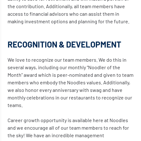
the contribution. Additionally, all team members have
access to financial advisors who can assist them in
making investment options and planning for the future.
RECOGNITION & DEVELOPMENT
We love to recognize our team members. We do this in
several ways, including our monthly “Noodler of the
Month” award which is peer-nominated and given to team
members who embody the Noodles values. Additionally,
we also honor every anniversary with swag and have
monthly celebrations in our restaurants to recognize our
teams.
Career growth opportunity is available here at Noodles
and we encourage all of our team members to reach for
the sky! We have an incredible management