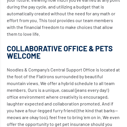
during the pay cycle, and utilizing a budget that is
automatically created without the need for any math or
effort from you. This tool provides our team members
with the financial freedom to make choices that allow
them to love life.
COLLABORATIVE OFFICE & PETS
WELCOME
Noodles & Company’s Central Support Office is located at
the foot of the Flatirons surrounded by beautiful
mountain views. We offer a hybrid schedule to all team
members. Ours is a unique, casual (jeans every day!)
office environment where creativity is encouraged,
laughter expected and collaboration promoted. And if
you have a four-legged furry friend (the kind that barks—
meows are okay too), feel free to bring ’em on in. We even
offer the opportunity to get pet insurance should you