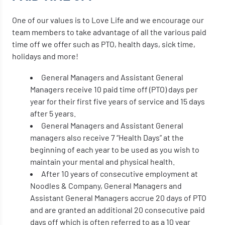
One of our values is to Love Life and we encourage our
team members to take advantage of all the various paid
time off we offer such as PTO, health days, sick time,
holidays and more!
General Managers and Assistant General
Managers receive 10 paid time off (PTO) days per
year for their first five years of service and 15 days
after 5 years.
General Managers and Assistant General
managers also receive 7 “Health Days” at the
beginning of each year to be used as you wish to
maintain your mental and physical health.
After 10 years of consecutive employment at
Noodles & Company, General Managers and
Assistant General Managers accrue 20 days of PTO
and are granted an additional 20 consecutive paid
days off which is often referred to as a 10 year