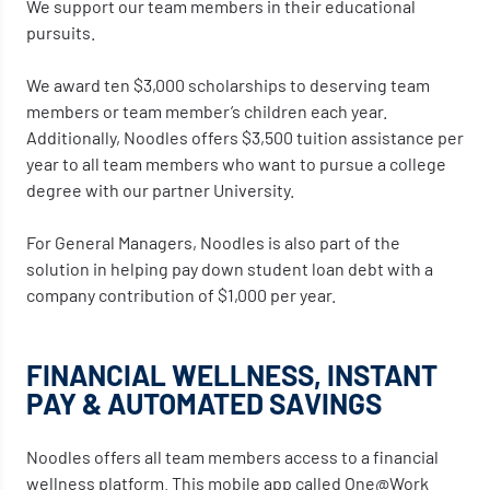
We support our team members in their educational
pursuits.
We award ten $3,000 scholarships to deserving team
members or team member’s children each year.
Additionally, Noodles offers $3,500 tuition assistance per
year to all team members who want to pursue a college
degree with our partner University.
For General Managers, Noodles is also part of the
solution in helping pay down student loan debt with a
company contribution of $1,000 per year.
FINANCIAL WELLNESS, INSTANT
PAY & AUTOMATED SAVINGS
Noodles offers all team members access to a financial
wellness platform. This mobile app called One@Work