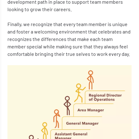
development path in place to support team members
looking to grow their careers.
Finally, we recognize that every team member is unique
and foster a welcoming environment that celebrates and
recognizes the differences that make each team
member special while making sure that they always feel
comfortable bringing their true selves to work every day.
Image