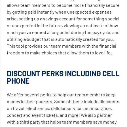
allows team members to become more financially secure
by getting paid instantly when unexpected expenses
arise, setting up a savings account for something special
or unexpected in the future, viewing an estimate of how
much you’ve earned at any point during the pay cycle, and
utilizing a budget that is automatically created for you.
This tool provides our team members with the financial
freedom to make choices that allow them to love life.
DISCOUNT PERKS INCLUDING CELL
PHONE
We offer several perks to help our team members keep
money in their pockets. Some of these include discounts
on travel, electronics, cellular service, pet insurance,
concert and event tickets, and more! We also partner
with a third party that helps team members save money