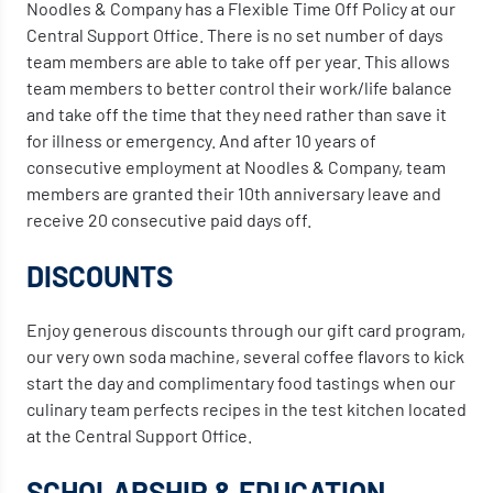
Noodles & Company has a Flexible Time Off Policy at our
Central Support Office. There is no set number of days
team members are able to take off per year. This allows
team members to better control their work/life balance
and take off the time that they need rather than save it
for illness or emergency. And after 10 years of
consecutive employment at Noodles & Company, team
members are granted their 10th anniversary leave and
receive 20 consecutive paid days off.
DISCOUNTS
Enjoy generous discounts through our gift card program,
our very own soda machine, several coffee flavors to kick
start the day and complimentary food tastings when our
culinary team perfects recipes in the test kitchen located
at the Central Support Office.
SCHOLARSHIP & EDUCATION