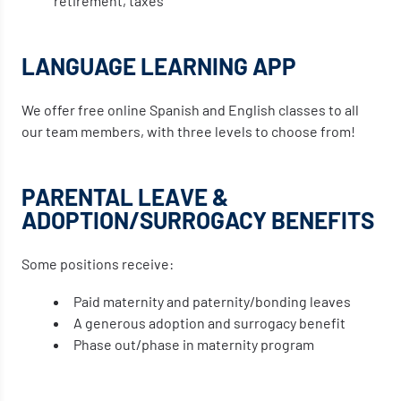
retirement, taxes
LANGUAGE LEARNING APP
We offer free online Spanish and English classes to all
our team members, with three levels to choose from!
PARENTAL LEAVE &
ADOPTION/SURROGACY BENEFITS
Some positions receive:
Paid maternity and paternity/bonding leaves
A generous adoption and surrogacy benefit
Phase out/phase in maternity program