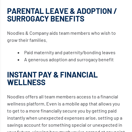
PARENTAL LEAVE & ADOPTION /
SURROGACY BENEFITS
Noodles & Company aids team members who wish to
grow their families.
Paid maternity and paternity/bonding leaves
A generous adoption and surrogacy benefit
INSTANT PAY & FINANCIAL
WELLNESS
Noodles offers all team members access to a financial
wellness platform. Even is a mobile app that allows you
to get to a more financially secure you by getting paid
instantly when unexpected expenses arise, setting up a
savings account for something special or unexpected in
your future, viewing how much you’ve earned at any point