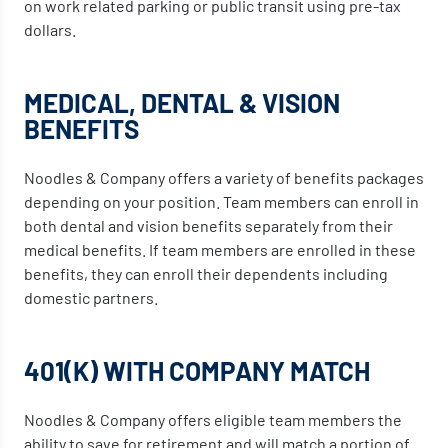
on work related parking or public transit using pre-tax
dollars.
MEDICAL, DENTAL & VISION
BENEFITS
Noodles & Company offers a variety of benefits packages
depending on your position. Team members can enroll in
both dental and vision benefits separately from their
medical benefits. If team members are enrolled in these
benefits, they can enroll their dependents including
domestic partners.
401(K) WITH COMPANY MATCH
Noodles & Company offers eligible team members the
ability to save for retirement and will match a portion of