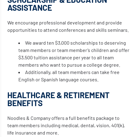
ASSISTANCE
We encourage professional development and provide
opportunities to attend conferences and skills seminars.
We award ten $3,000 scholarships to deserving
team members or team member’s children and offer
$3,500 tuition assistance per year to all team
members who want to pursue a college degree.
Additionally, all team members can take free
English or Spanish language courses.
HEALTHCARE & RETIREMENT
BENEFITS
Noodles & Company offers a full benefits package to
team members including medical, dental, vision, 401(k),
life insurance and more.