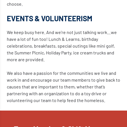
choose.
EVENTS & VOLUNTEERISM
We keep busy here. And we’re not just talking work…we
have a lot of fun too! Lunch & Learns, birthday
celebrations, breakfasts, special outings like mini golf,
the Summer Picnic, Holiday Party, ice cream trucks and
more are provided.
We also have a passion for the communities we live and
work in and encourage our team members to give back to
causes that are important to them, whether that’s
partnering with an organization to do a toy drive or
volunteering our team to help feed the homeless.