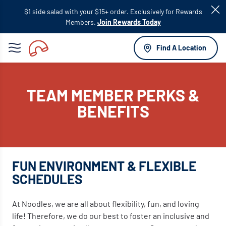
Skip to
$1 side salad with your $15+ order. Exclusively for Rewards
main
Members.
Join Rewards Today
content
Find A Location
TEAM MEMBER PERKS &
BENEFITS
FUN ENVIRONMENT & FLEXIBLE
SCHEDULES
At Noodles, we are all about flexibility, fun, and loving
life! Therefore, we do our best to foster an inclusive and