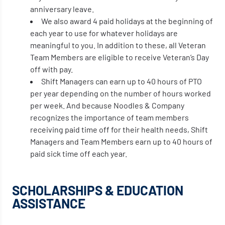
anniversary leave.
We also award 4 paid holidays at the beginning of
each year to use for whatever holidays are
meaningful to you. In addition to these, all Veteran
Team Members are eligible to receive Veteran’s Day
off with pay.
Shift Managers can earn up to 40 hours of PTO
per year depending on the number of hours worked
per week. And because Noodles & Company
recognizes the importance of team members
receiving paid time off for their health needs, Shift
Managers and Team Members earn up to 40 hours of
paid sick time off each year.
SCHOLARSHIPS & EDUCATION
ASSISTANCE