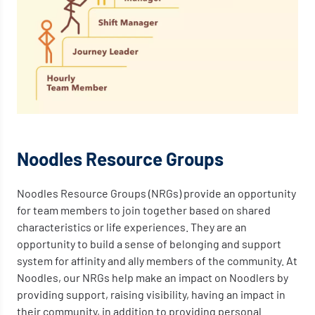
Noodles Resource Groups
Noodles Resource Groups (NRGs) provide an opportunity
for team members to join together based on shared
characteristics or life experiences. They are an
opportunity to build a sense of belonging and support
system for affinity and ally members of the community. At
Noodles, our NRGs help make an impact on Noodlers by
providing support, raising visibility, having an impact in
their community, in addition to providing personal