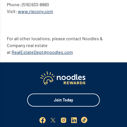
Phone: (516) 933-8880
Visit:
www.ripcony.com
For all other locations, please contact Noodles &
Company real estate
at
RealEstateDept@noodles.com
Join Today