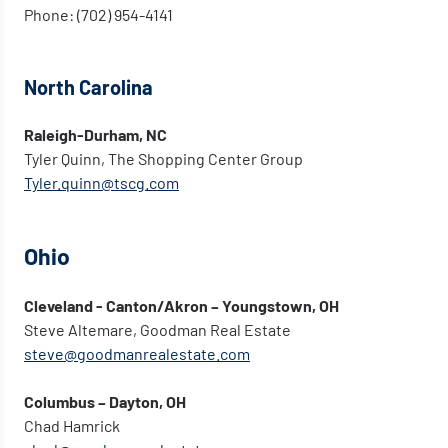
Phone: (702) 954-4141
North Carolina
Raleigh-Durham, NC
Tyler Quinn, The Shopping Center Group
Tyler.quinn@tscg.com
Ohio
Cleveland - Canton/Akron – Youngstown, OH
Steve Altemare, Goodman Real Estate
steve@goodmanrealestate.com
Columbus – Dayton, OH
Chad Hamrick