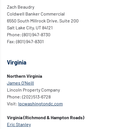
Zach Beaudry
Coldwell Banker Commercial
6550 South Millrock Drive, Suite 200
Salt Lake City, UT 84121
Phone: (801) 947-8730
Fax: (801) 947-8301
Virginia
Northern Virginia
James O’Neill
Lincoln Property Company
Phone: (202) 513-6728
Visit:
lpcwashingtondc.com
Virginia (Richmond & Hampton Roads)
Eric Stanley