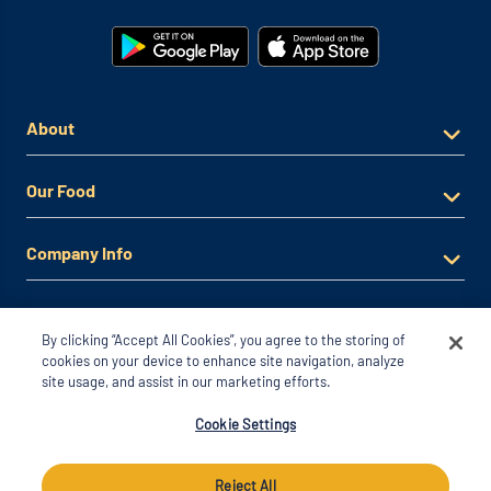
About
Our Food
Company Info
By clicking “Accept All Cookies”, you agree to the storing of
cookies on your device to enhance site navigation, analyze
site usage, and assist in our marketing efforts.
© 2026 Noodles & Company. All Rights Reserved
Cookie Settings
*View Full Offer Terms & Conditions
Privacy Policy
Reject All