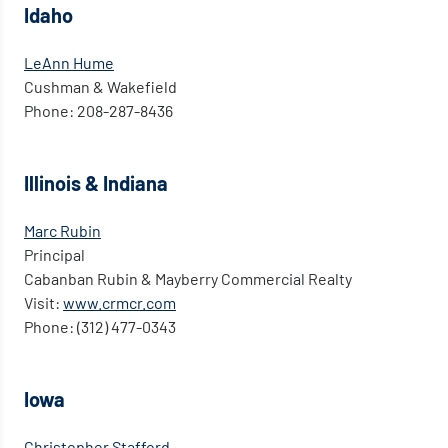
Idaho
LeAnn Hume
Cushman & Wakefield
Phone: 208-287-8436
Illinois & Indiana
Marc Rubin
Principal
Cabanban Rubin & Mayberry Commercial Realty
Visit:
www.crmcr.com
Phone: (312) 477-0343
Iowa
Christopher Stafford