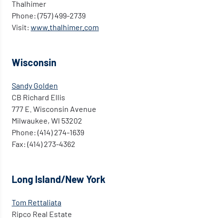
Thalhimer
Phone: (757) 499-2739
Visit:
www.thalhimer.com
Wisconsin
Sandy Golden
CB Richard Ellis
777 E. Wisconsin Avenue
Milwaukee, WI 53202
Phone: (414) 274-1639
Fax: (414) 273-4362
Long Island/New York
Tom Rettaliata
Ripco Real Estate