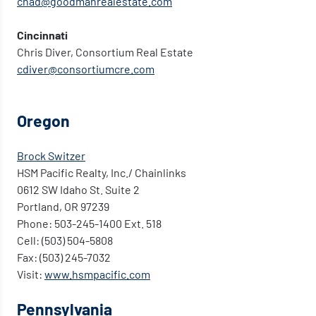
chad@goodmanrealestate.com
Cincinnati
Chris Diver, Consortium Real Estate
cdiver@consortiumcre.com
Oregon
Brock Switzer
HSM Pacific Realty, Inc./ Chainlinks
0612 SW Idaho St. Suite 2
Portland, OR 97239
Phone: 503-245-1400 Ext. 518
Cell: (503) 504-5808
Fax: (503) 245-7032
Visit:
www.hsmpacific.com
Pennsylvania