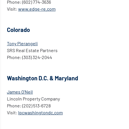
Phone: (602) 774-3636
Visit:
www.edge-re.com
Colorado
Tony Pierangeli
SRS Real Estate Partners
Phone: (303) 324-2044
Washington D.C. & Maryland
James O’Neil
Lincoln Property Company
Phone: (202) 513-6728
Visit:
lpcwashingtondc.com