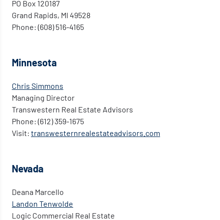
PO Box 120187
Grand Rapids, MI 49528
Phone: (608) 516-4165
Minnesota
Chris Simmons
Managing Director
Transwestern Real Estate Advisors
Phone: (612) 359-1675
Visit:
transwesternrealestateadvisors.com
Nevada
Deana Marcello
Landon Tenwolde
Logic Commercial Real Estate