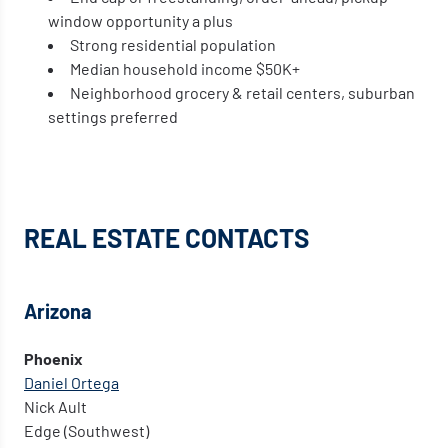
window opportunity a plus
Strong residential population
Median household income $50K+
Neighborhood grocery & retail centers, suburban
settings preferred
REAL ESTATE
CONTACTS
Arizona
Phoenix
Daniel Ortega
Nick Ault
Edge (Southwest)