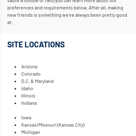
sauté a noodle or two) you can learn more about our
preferences and requirements below. After all, making
new friends is something we’ve always been pretty good
at.
SITE LOCATIONS
Arizona
Colorado
D.C. & Maryland
Idaho
Illinois
Indiana
Iowa
Kansas/Missouri (Kansas City)
Michigan