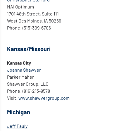
NAI Optimum
1701 48th Street, Suite 111
West Des Moines, IA 50266
Phone: (515) 309-6706
Kansas/Missouri
Kansas City
Joanna Shawver
Parker Maher
Shawver Group, LLC
Phone: (816) 213-9578
Visit:
www.shawvergroup.com
Michigan
Jeff Pauly