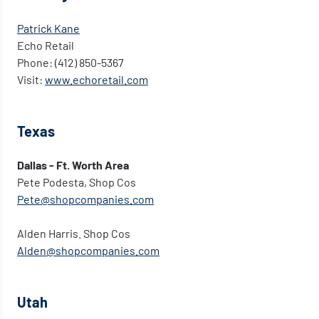
Patrick Kane
Echo Retail
Phone: (412) 850-5367
Visit:
www.echoretail.com
Texas
Dallas - Ft. Worth Area
Pete Podesta, Shop Cos
Pete@shopcompanies.com
Alden Harris. Shop Cos
Alden@shopcompanies.com
Utah