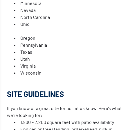
Minnesota
Nevada
North Carolina
Ohio
Oregon
Pennsylvania
Texas
Utah
Virginia
Wisconsin
SITE GUIDELINES
If you know of a great site for us, let us know. Here’s what
we’re looking for:
1,800 – 2,200 square feet with patio availability
End cap or freestanding, order-ahead, pickup