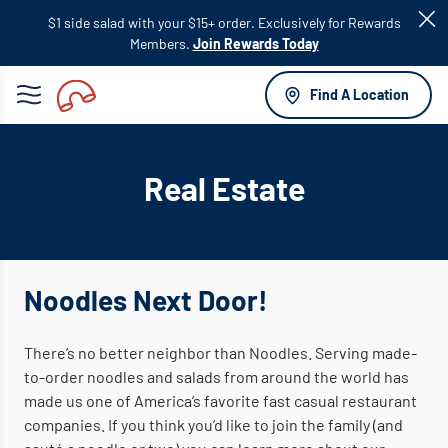
Skip to
$1 side salad with your $15+ order. Exclusively for Rewards
main
Members.
Join Rewards Today
content
Find A Location
Real Estate
Noodles Next Door!
There’s no better neighbor than Noodles. Serving made-
to-order noodles and salads from around the world has
made us one of America’s favorite fast casual restaurant
companies. If you think you’d like to join the family (and