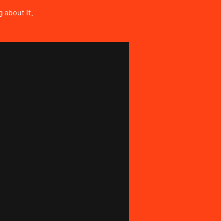
 about it.