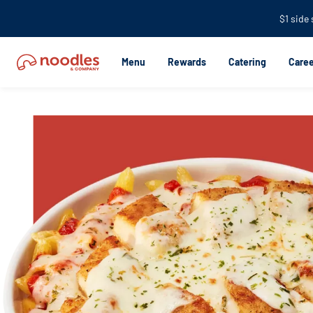
$1 side
Menu
Rewards
Catering
Caree