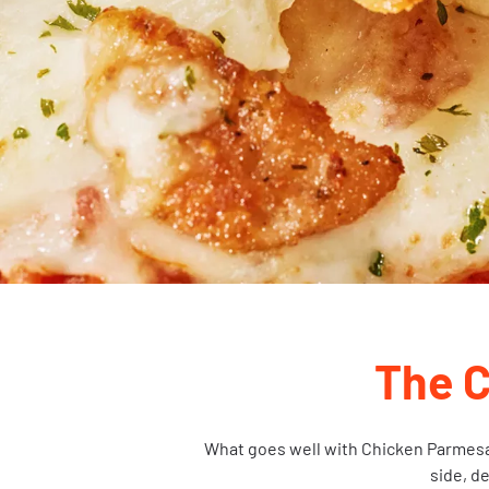
The 
What goes well with Chicken Parmesan?
side, d