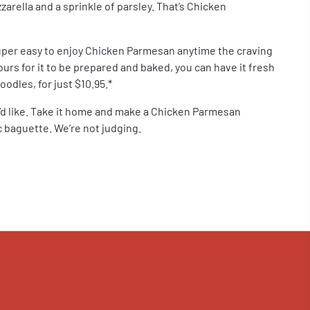
rella and a sprinkle of parsley. That’s Chicken
uper easy to enjoy Chicken Parmesan anytime the craving
ours for it to be prepared and baked, you can have it fresh
odles, for just $10.95.*
u’d like. Take it home and make a Chicken Parmesan
 baguette. We’re not judging.