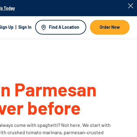
s Today
Sign Up
Sign In
Find A Location
Order Now
en Parmesan
ever before
lways come with spaghetti? Not here. We start with
ith crushed tomato marinara, parmesan-crusted