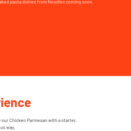
aked pasta dishes from Noodles coming soon.
ience
y our Chicken Parmesan with a starter,
ous way.