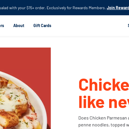
Skip to
 salad with your $15+ order. Exclusively for Rewards Members.
Join Reward
main
content
rs
About
Gift Cards
Chick
like n
Does Chicken Parmesan a
penne noodles, topped w