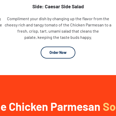
Side: Caesar Side Salad
g
Compliment your dish by changing up the flavor from the
he
cheesy rich and tangy tomato of the Chicken Parmesan to a
fresh, crisp, tart, umami salad that cleans the
palate, keeping the taste buds happy.
Order Now
e Chicken Parmesan
So