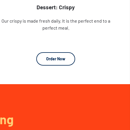
Dessert: Crispy
Our crispy is made fresh daily. It is the perfect end to a
perfect meal.
Order Now
ng