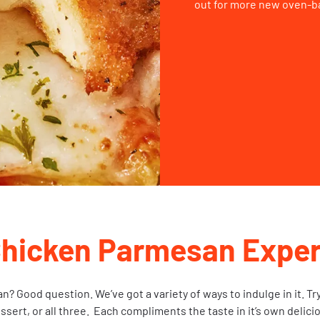
out for more new oven-b
Chicken Parmesan Exper
 Good question. We’ve got a variety of ways to indulge in it. Tr
essert, or all three. Each compliments the taste in it’s own delici