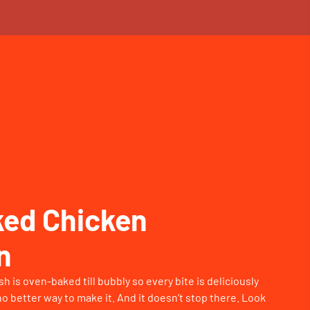
ed Chicken
n
 is oven-baked till bubbly so every bite is deliciously
o better way to make it. And it doesn’t stop there. Look