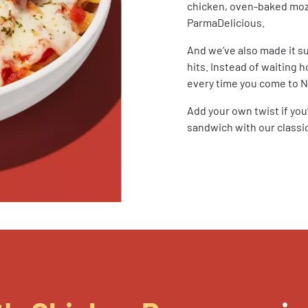
chicken, oven-baked mozza
ParmaDelicious.
And we’ve also made it s
hits. Instead of waiting h
every time you come to No
Add your own twist if yo
sandwich with our classic