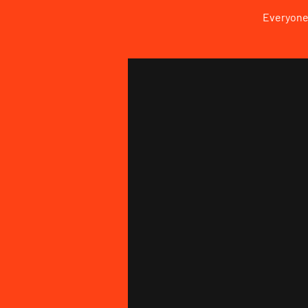
Everyone 