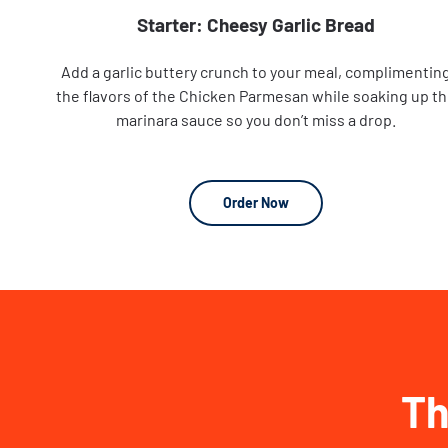
Starter: Cheesy Garlic Bread
Add a garlic buttery crunch to your meal, complimentin
the flavors of the Chicken Parmesan while soaking up t
marinara sauce so you don’t miss a drop.
Order Now
Th