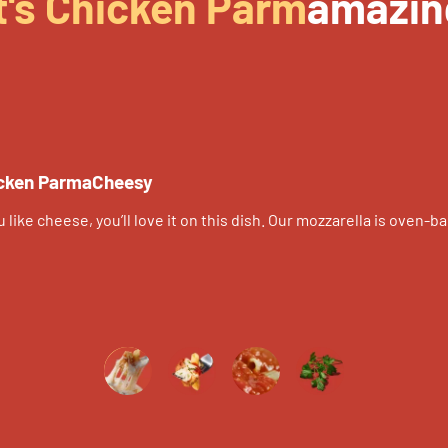
t's Chicken Parm
amazin
cken ParmaCheesy
ou like cheese, you’ll love it on this dish. Our mozzarella is ove