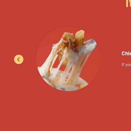
I
Chi
If y