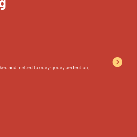
g
n-baked and melted to ooey-gooey perfection.