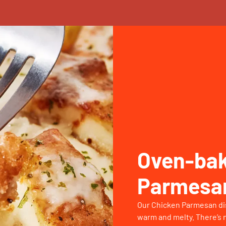
Oven-bak
Parmesa
Our Chicken Parmesan dish
warm and melty. There’s n