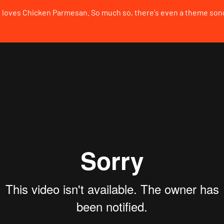
loves Chicken Parmesan. So much so, there's even a theme song