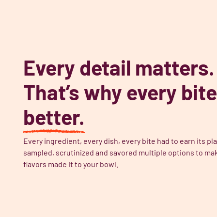
Every detail matters.
That’s why every bite
better.
Every ingredient, every dish, every bite had to earn its 
sampled, scrutinized and savored multiple options to mak
flavors made it to your bowl.