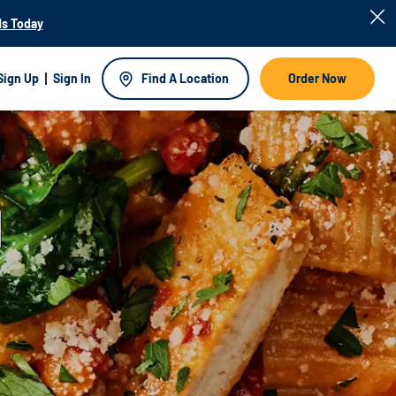
s Today
Sign Up
Sign In
Find A Location
Order Now
d