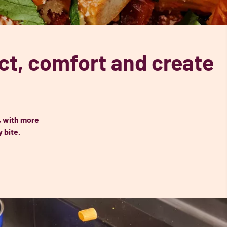
t, comfort and create
, with more
 bite.