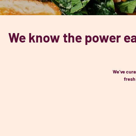
We know the power ea
We’ve cura
fresh