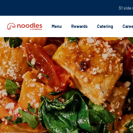
$1 side
Menu
Rewards
Catering
Caree