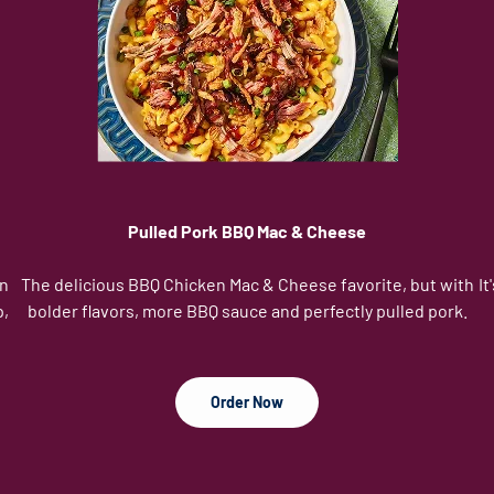
Pulled Pork BBQ Mac & Cheese
in
The delicious BBQ Chicken Mac & Cheese favorite, but with
It
p,
bolder flavors, more BBQ sauce and perfectly pulled pork.
Order Now