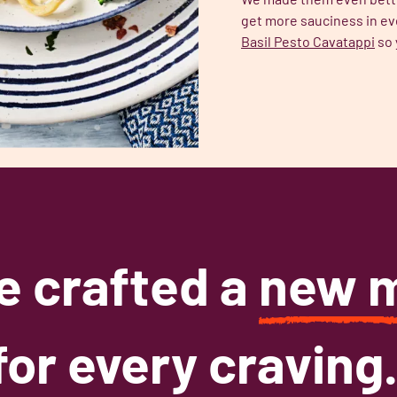
get more sauciness in ev
Basil Pesto Cavatappi
so 
e crafted a
new 
for every craving