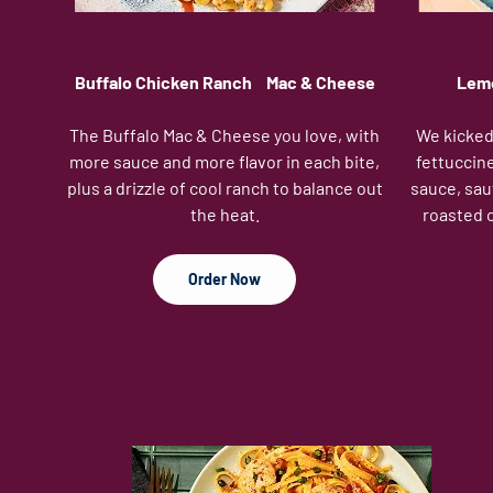
Buffalo Chicken Ranch Mac & Cheese
Lemo
The Buffalo Mac & Cheese you love, with
We kicked 
more sauce and more flavor in each bite,
fettuccine
plus a drizzle of cool ranch to balance out
sauce, sau
the heat.
roasted 
Order Now