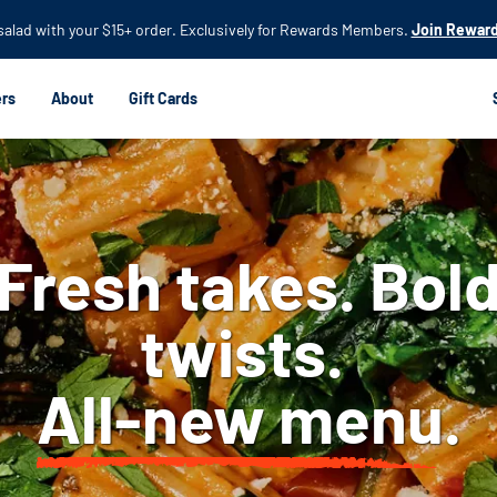
Skip to
 salad with your $15+ order. Exclusively for Rewards Members.
Join Reward
main
content
rs
About
Gift Cards
Fresh takes. Bol
twists.
All-new menu.