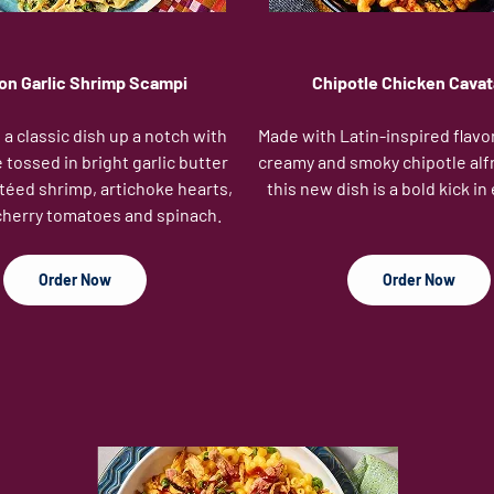
n Garlic Shrimp Scampi
Chipotle Chicken Cavat
a classic dish up a notch with
Made with Latin-inspired flavo
 tossed in bright garlic butter
creamy and smoky chipotle alf
téed shrimp, artichoke hearts,
this new dish is a bold kick in 
cherry tomatoes and spinach.
Order Now
Order Now