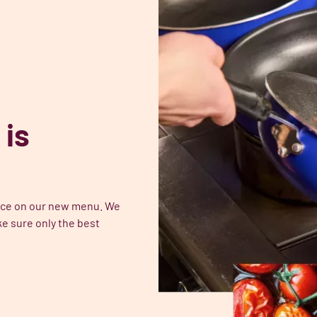
 is
place on our new menu. We
e sure only the best