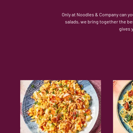
Only at Noodles & Company can you 
salads, we bring together the be
gives 