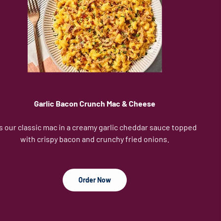
Garlic Bacon Crunch Mac & Cheese
's our classic mac in a creamy garlic cheddar sauce topped
with crispy bacon and crunchy fried onions.
Order Now