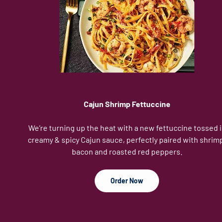
Cajun Shrimp Fettuccine
We’re turning up the heat with a new fettuccine tossed 
creamy & spicy Cajun sauce, perfectly paired with shrim
bacon and roasted red peppers.
Order Now