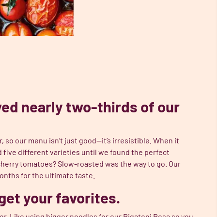
ed nearly two-thirds of our
 so our menu isn’t just good—it’s irresistible. When it
five different varieties until we found the perfect
herry tomatoes? Slow-roasted was the way to go. Our
nths for the ultimate taste.
get your favorites.
. Like using bigger noodles for our
Rigatoni Rosa
so you