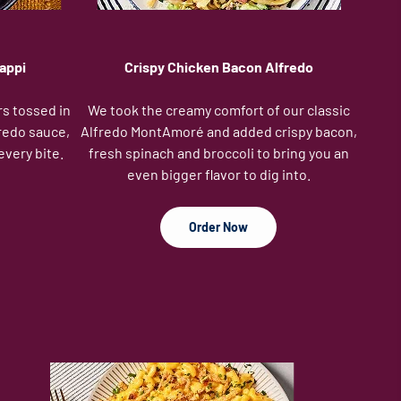
appi
Crispy Chicken Bacon Alfredo
rs tossed in
We took the creamy comfort of our classic
redo sauce,
Alfredo MontAmoré and added crispy bacon,
every bite.
fresh spinach and broccoli to bring you an
even bigger flavor to dig into.
Order Now