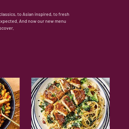
assics, to Asian inspired, to fresh
 unexpected. And now our new menu
scover.