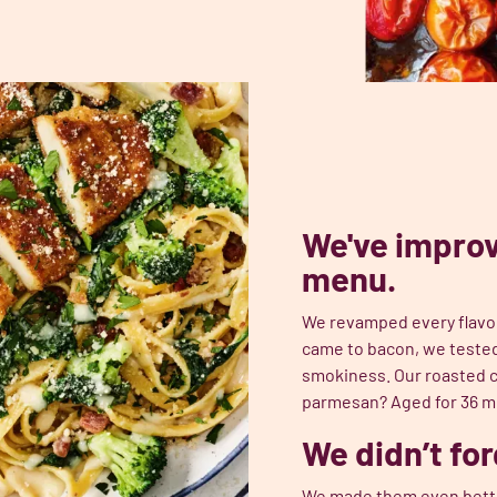
We've improv
menu.
We revamped every flavor,
came to bacon, we tested 
smokiness. Our roasted c
parmesan? Aged for 36 mo
We didn’t for
We made them even better