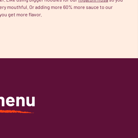
ery mouthful. Or adding more 60% more sauce to our
you get more flavor.
menu
.