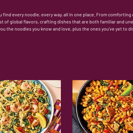
find every noodle, every way, all in one place. From comforting cl
st of global flavors, crafting dishes that are both familiar and
you the noodles you know and love, plus the ones you’ve yet to di