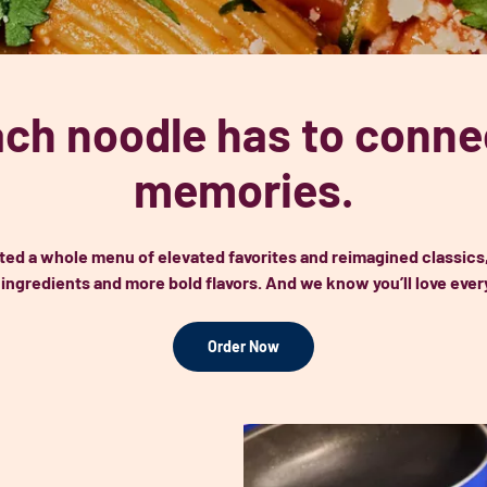
ch noodle has to connec
memories.
ted a whole menu of elevated favorites and reimagined classics
 ingredients and more bold flavors. And we know you’ll love every
Order Now